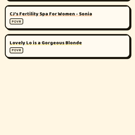
▶
180°
CJ's Fertility Spa For Women - Sonia
POVR
▶
180°
Lovely Lo is a Gorgeous Blonde
POVR