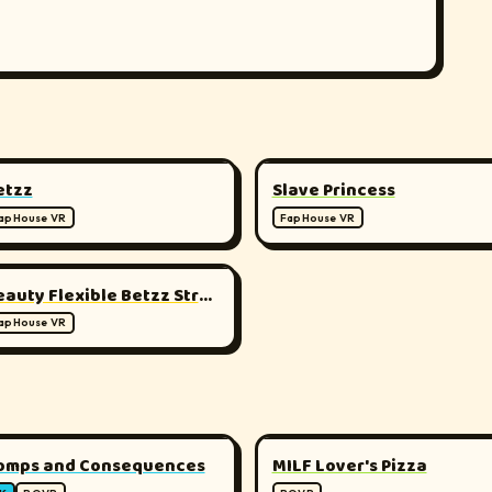
▶
▶
180°
1
etzz
Slave Princess
apHouse VR
FapHouse VR
▶
180°
Beauty Flexible Betzz Stretching Her Body
apHouse VR
▶
▶
180°
1
omps and Consequences
MILF Lover's Pizza