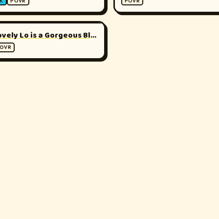
K
POVR
POVR
▶
180°
Lovely Lo is a Gorgeous Blonde
OVR