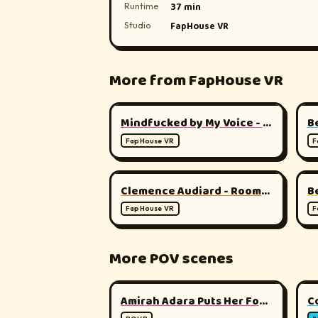
Runtime
37 min
Studio
FapHouse VR
More from FapHouse VR
▶
180°
Mindfucked by My Voice - Total Mental Surrender
B
FapHouse VR
F
▶
180°
Clemence Audiard - Roommate
FapHouse VR
F
More POV scenes
▶
180°
Amirah Adara Puts Her Foot Down
C