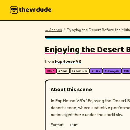
thevrdude
← Scenes
/
Enjoying the Desert Before the Main
▶
Enjoying the Desert B
from
FapHouse VR
180°
37
min
Freemium
#
POV
#
Blowjob
#
Br
About this scene
In FapHouse VR's "Enjoying the Desert Be
desert scene, where seductive performers
action right there under the starlit sky.
Format
180°