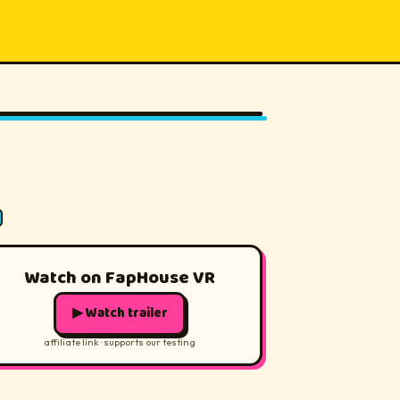
180°
Watch on FapHouse VR
▶ Watch trailer
affiliate link · supports our testing