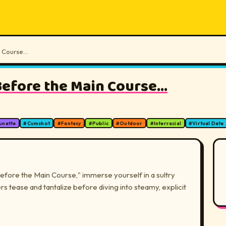
 Course...
efore the Main Course...
unette
#
Cumshot
#
Fantasy
#
Public
#
Outdoor
#
Interracial
#
Virtual Date
fore the Main Course," immerse yourself in a sultry
 tease and tantalize before diving into steamy, explicit