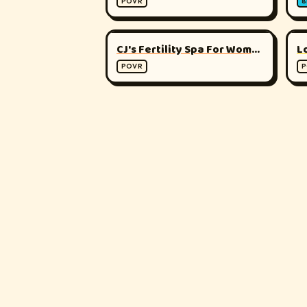
POVR
8
▶
180°
CJ's Fertility Spa For Women - Sonia
POVR
P