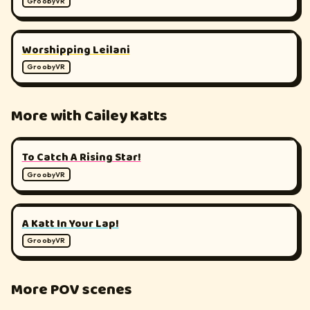
GroobyVR
▶
180°
Worshipping Leilani
GroobyVR
More with Cailey Katts
▶
180°
To Catch A Rising Star!
GroobyVR
▶
180°
A Katt In Your Lap!
GroobyVR
More POV scenes