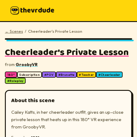
thevrdude
← Scenes
/
Cheerleader's Private Lesson
180°
▶
Cheerleader's Private Lesson
from
GroobyVR
180°
Subscription
#
POV
#
Brunette
#
Teacher
#
Cheerleader
#
Roleplay
About this scene
Cailey Katts, in her cheerleader outfit, gives an up-close
private lesson that heats up in this 180° VR experience
from GroobyVR.