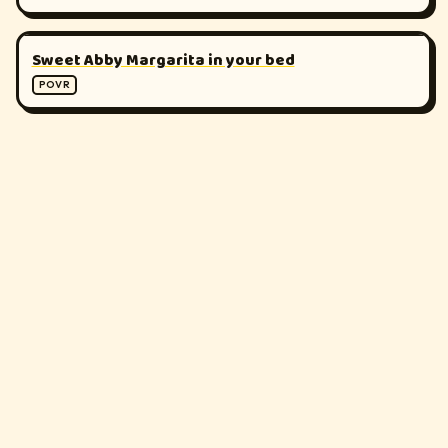
▶
180°
Sweet Abby Margarita in your bed
POVR