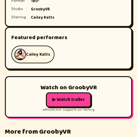
Format
180°
Studio
GroobyVR
Starring
Cailey Katts
Featured performers
Cailey Katts
Watch on GroobyVR
▶ Watch trailer
affiliate link · supports our testing
More from GroobyVR