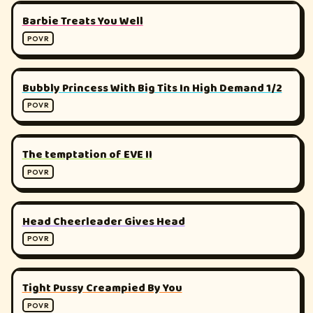
▶
180°
Barbie Treats You Well
POVR
▶
180°
Bubbly Princess With Big Tits In High Demand 1/2
POVR
▶
180°
The temptation of EVE II
POVR
▶
180°
Head Cheerleader Gives Head
POVR
▶
180°
Tight Pussy Creampied By You
POVR